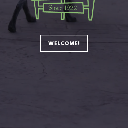
WELCOME!