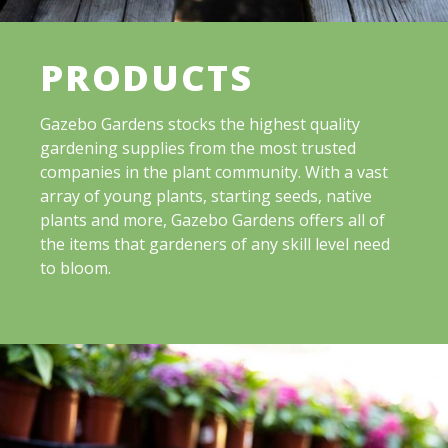
PRODUCTS
Gazebo Gardens stocks the highest quality
gardening supplies from the most trusted
companies in the plant community. With a vast
array of young plants, starting seeds, native
plants and more, Gazebo Gardens offers all of
the items that gardeners of any skill level need
to bloom.