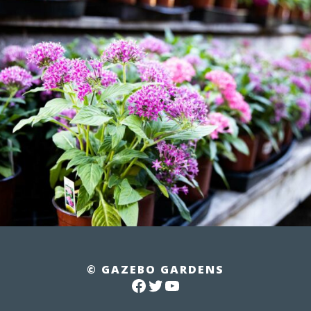
© GAZEBO GARDENS
FACEBOOK
TWITTER
YOUTUBE