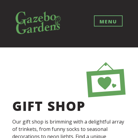
Skip
to
content
MENU
GIFT SHOP
Our gift shop is brimming with a delightful array
of trinkets, from funny socks to seasonal
decorations to neon lights. Find a unique