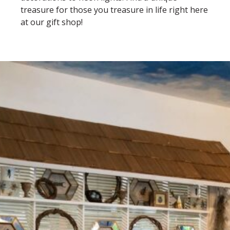
treasure for those you treasure in life right here
at our gift shop!