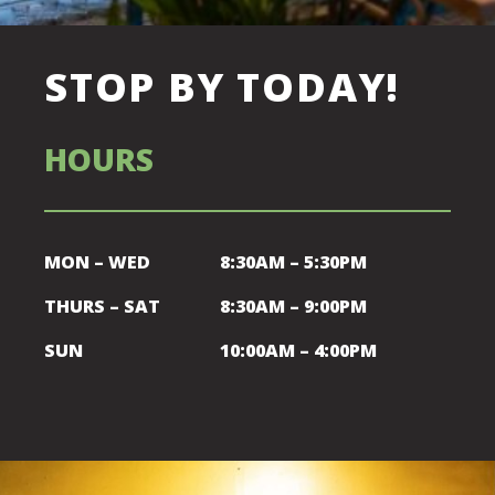
STOP BY TODAY!
HOURS
MON – WED
8:30AM – 5:30PM
THURS – SAT
8:30AM – 9:00PM
SUN
10:00AM – 4:00PM