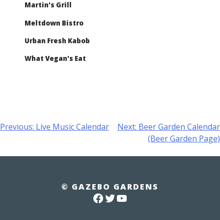
Martin's Grill
Meltdown Bistro
Urban Fresh Kabob
What Vegan's Eat
Post
Previous:
Live Music Calendar
Next:
Beer Garden Calendar
(Beer Garden Page)
navigation
© GAZEBO GARDENS
FACEBOOK
TWITTER
YOUTUBE