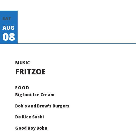
SAT
AUG
08
FRITZOE
Bigfoot Ice Cream
Bob's and Brew's Burgers
De Rice Sushi
Good Boy Boba