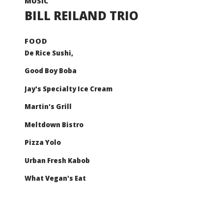
BILL REILAND TRIO
De Rice Sushi,
Good Boy Boba
Jay's Specialty Ice Cream
Martin's Grill
Meltdown Bistro
Pizza Yolo
Urban Fresh Kabob
What Vegan's Eat