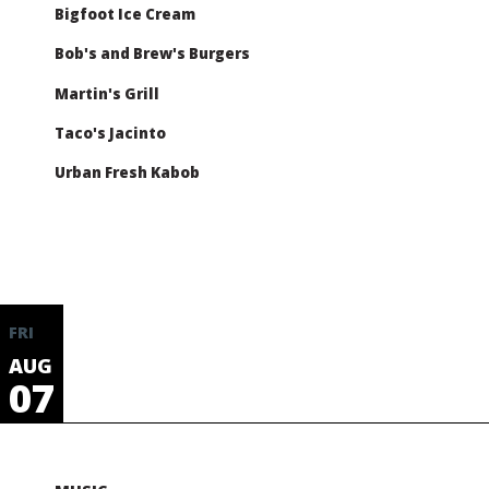
Bigfoot Ice Cream
Bob's and Brew's Burgers
Martin's Grill
Taco's Jacinto
Urban Fresh Kabob
FRI
AUG
07