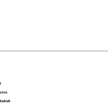
i
stro
 Kabob