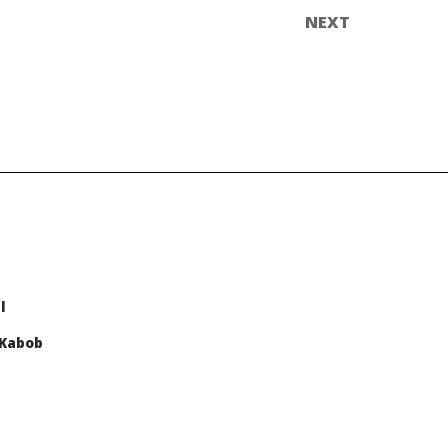
l
 Kabob