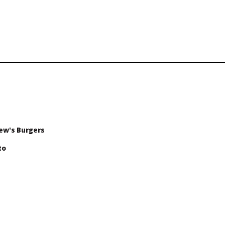
ew's Burgers
to