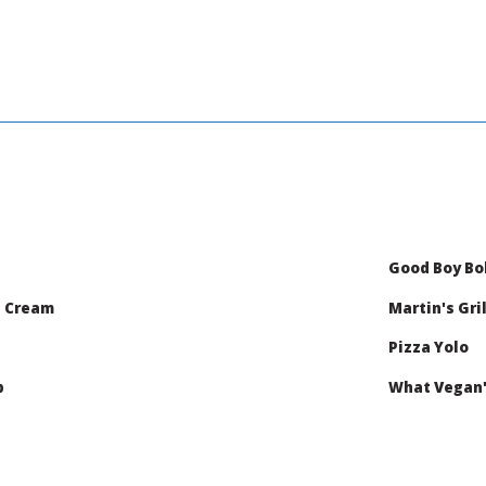
Good Boy B
e Cream
Martin's Gril
Pizza Yolo
b
What Vegan'