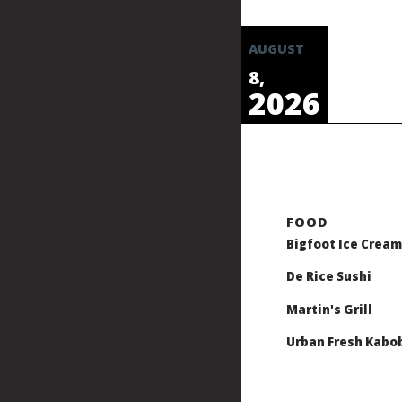
AUGUST
8,
2026
Bigfoot Ice Cream
De Rice Sushi
Martin's Grill
Urban Fresh Kabo