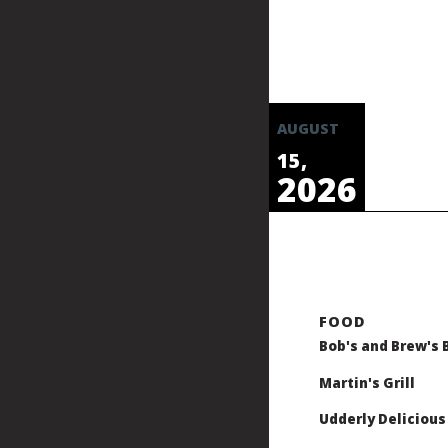
AUGUST
15,
2026
Bob's and Brew's 
Martin's Grill
Udderly Delicious