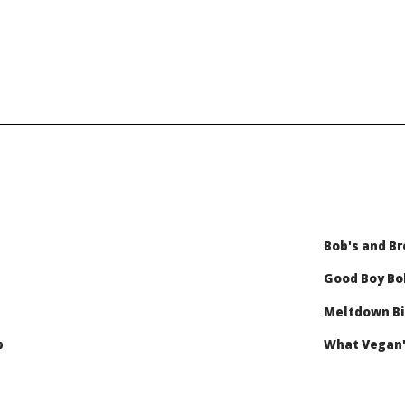
Bob's and Br
Good Boy B
Meltdown Bi
b
What Vegan'