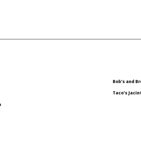
Bob's and Br
Taco's Jacin
b