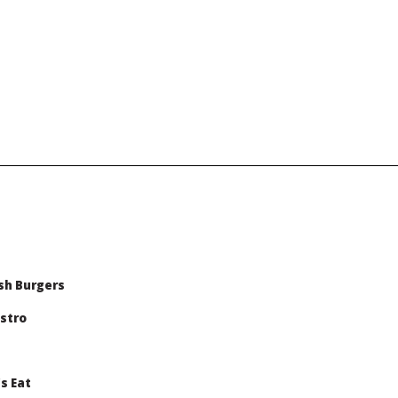
sh Burgers
stro
s Eat