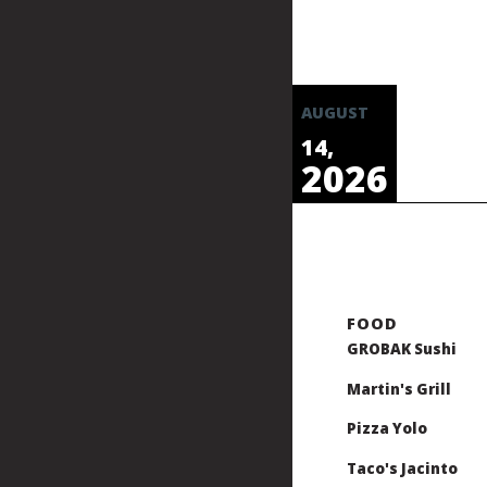
AUGUST
14,
2026
GROBAK Sushi
Martin's Grill
Pizza Yolo
Taco's Jacinto