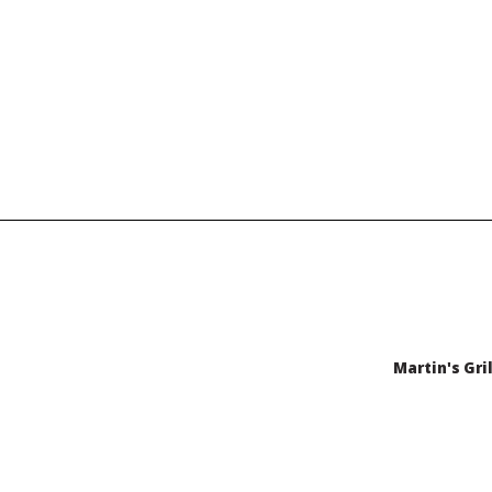
Martin's Gril