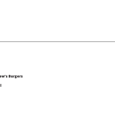
ew's Burgers
l