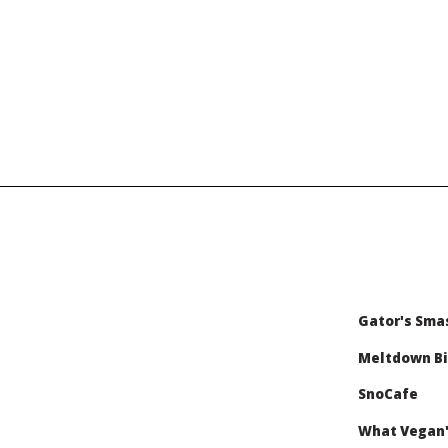
Gator's Sma
Meltdown Bi
SnoCafe
What Vegan'