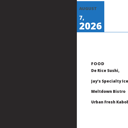
AUGUST
7,
2026
De Rice Sushi,
Jay's Specialty Ic
Meltdown Bistro
Urban Fresh Kabo