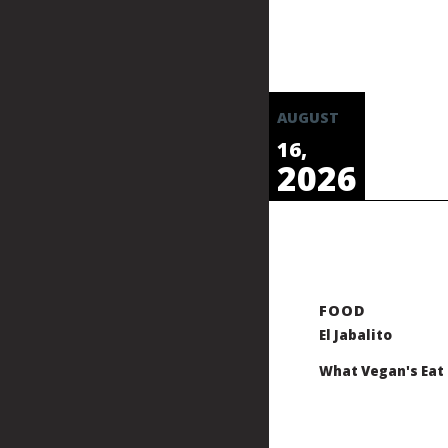
AUGUST
16,
2026
El Jabalito
What Vegan's Eat