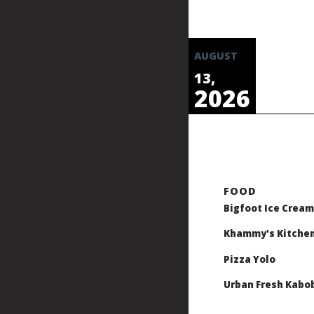
AUGUST
13,
2026
Bigfoot Ice Cream
Khammy's Kitche
Pizza Yolo
Urban Fresh Kabo