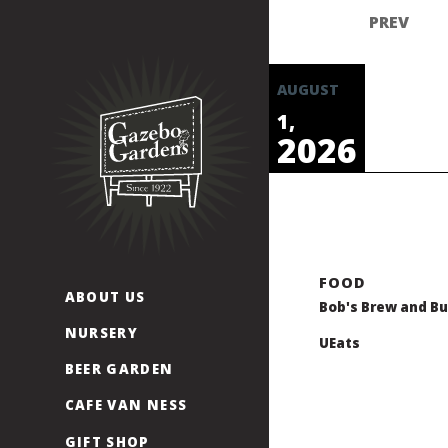
Skip
to
content
AUGUST
1,
2026
ABOUT US
Bob's Brew and Bu
NURSERY
UEats
BEER GARDEN
CAFE VAN NESS
GIFT SHOP