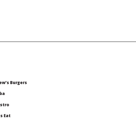
ew's Burgers
oba
stro
s Eat