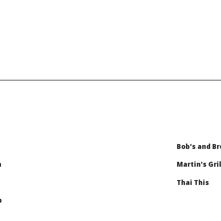
Bob's and Br
n
Martin's Gril
Thai This
b