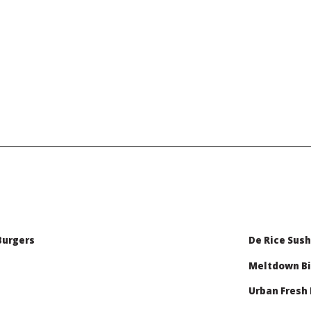
Burgers
De Rice Sush
Meltdown Bi
Urban Fresh