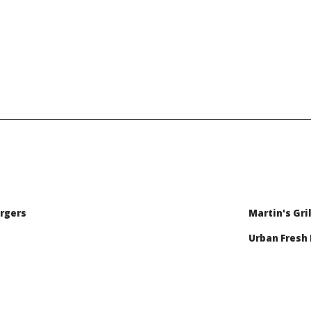
rgers
Martin's Gril
Urban Fresh