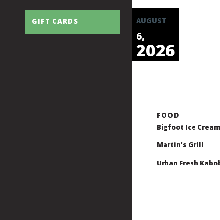
AUGUST
GIFT CARDS
6,
2026
Bigfoot Ice Cream
Martin's Grill
Urban Fresh Kabo