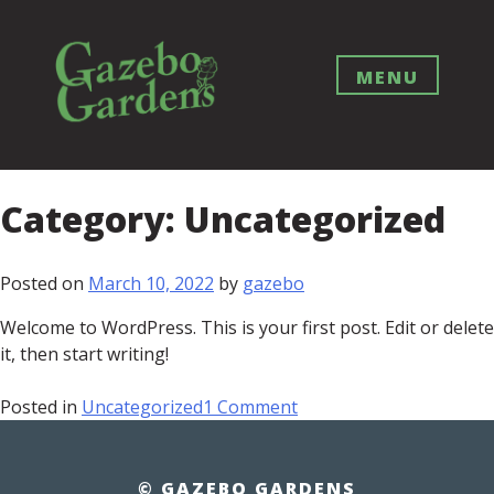
Skip
to
content
MENU
Category:
Uncategorized
Posted on
March 10, 2022
by
gazebo
Welcome to WordPress. This is your first post. Edit or delete
it, then start writing!
on
Posted in
Uncategorized
1 Comment
Hello
world!
© GAZEBO GARDENS